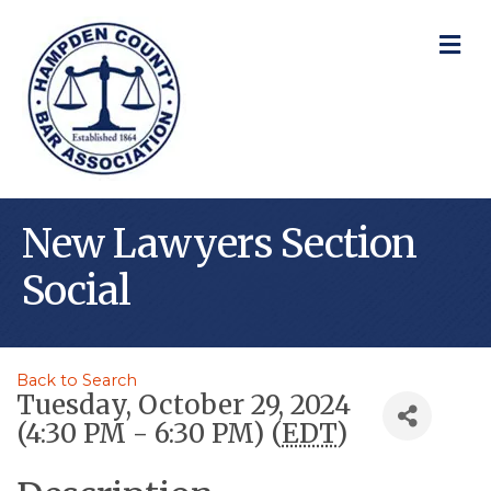
M
New Lawyers Section
Social
Back to Search
Tuesday, October 29, 2024
(4:30 PM - 6:30 PM) (
EDT
)