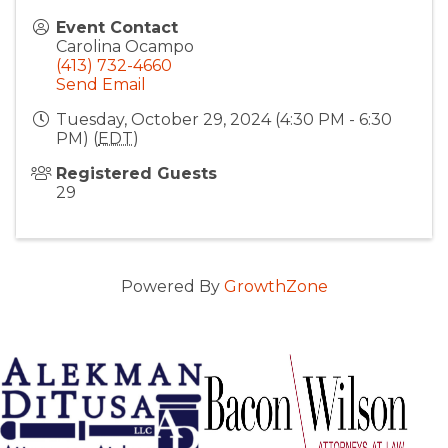
Event Contact
Carolina Ocampo
(413) 732-4660
Send Email
Tuesday, October 29, 2024 (4:30 PM - 6:30
PM) (
EDT
)
Registered Guests
29
Powered By
GrowthZone